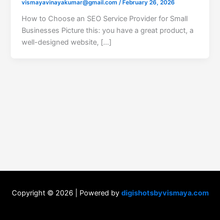
vismayavinayakumar@gmail.com
/
February 26, 2026
How to Choose an SEO Service Provider for Small
Businesses Picture this: you have a great product, a
well-designed website, […]
Copyright © 2026 | Powered by
digishotsbyvismaya.com