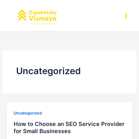
Skip
to
content
Uncategorized
Uncategorized
How to Choose an SEO Service Provider
for Small Businesses