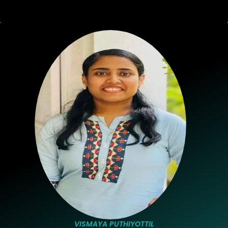
VISMAYA PUTHIYOTTIL