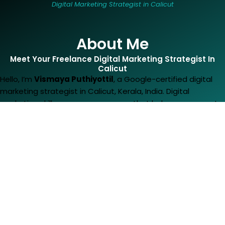
Digital Marketing Strategist in Calicut
About Me
Meet Your Freelance Digital Marketing Strategist In
Calicut​
Hello, I’m
Vismaya Puthiyottil
, a Google-certified digital
marketing strategist in Calicut, Kerala, India. Digital
marketing skills are my superpower that helps me support
businesses and drive their growth. I’m a BSc
graduate in
Visual Media from
Amrita School of Arts and
Sciences,
who later fell in love with digital marketing. I
mastered the digital marketing knowledge from
CDA
. From
there, I got valuable learnings that have shaped me into
the finest digital marketing strategist in Calicut. Now I’m an
expert in
SEO
,
SEM
,
SMM
,
Google Ads
,
Content Marketing
and
Web Development
. I’ve cracked the code of how to
make people click, buy and stay loyal to a brand. So, if you
are in search of a results-driven digital marketing strategist