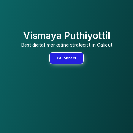
Vismaya Puthiyottil
Best digital marketing strategist in Calicut
Connect