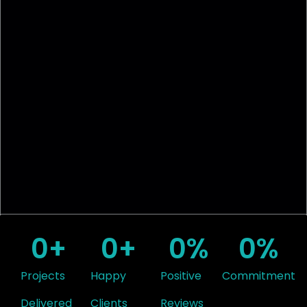
0
+
0
+
0
%
0
%
Projects
Happy
Positive
Commitment
Delivered
Clients
Reviews